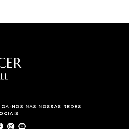
CER
LL
IGA-NOS NAS NOSSAS REDES
OCIAIS