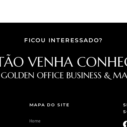
FICOU INTERESSADO?
TÃO VENHA CONHE
 GOLDEN OFFICE BUSINESS & MA
MAPA DO SITE
S
S
Home