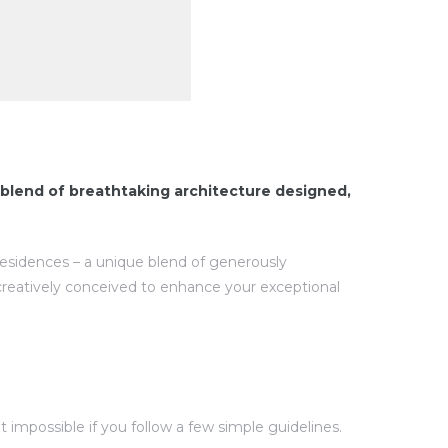
blend of breathtaking architecture designed,
 residences – a unique blend of generously
creatively conceived to enhance your exceptional
impossible if you follow a few simple guidelines.