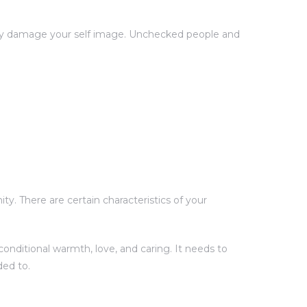
ntly damage your self image. Unchecked people and
y. There are certain characteristics of your
onditional warmth, love, and caring. It needs to
ded to.