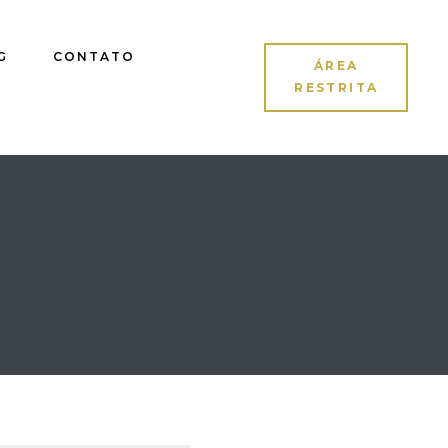
G
CONTATO
ÁREA
RESTRITA