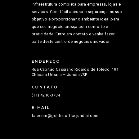
infraestrutura completa para empresas, lojas e
serviços. Com fácil acesso e segurança, nosso
objetivo é proporcionar o ambiente ideal para
que seu negócio cresça com conforto e
praticidade. Entre em contato e venha fazer
parte deste centro de negócios inovador.
ENDEREÇO
Rua Capitão Cassiano Ricardo de Toledo, 191
Chácara Urbana – Jundiaí/SP
CONTATO
(11) 4216-3734
E-MAIL
falecom@goldenofficejundiai.com