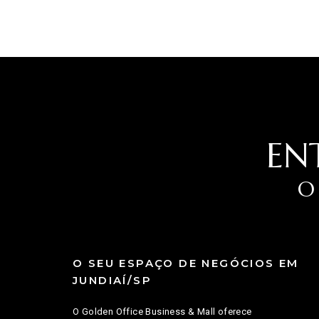
EN
O
O SEU ESPAÇO DE NEGÓCIOS EM
JUNDIAÍ/SP
O Golden Office Business & Mall oferece