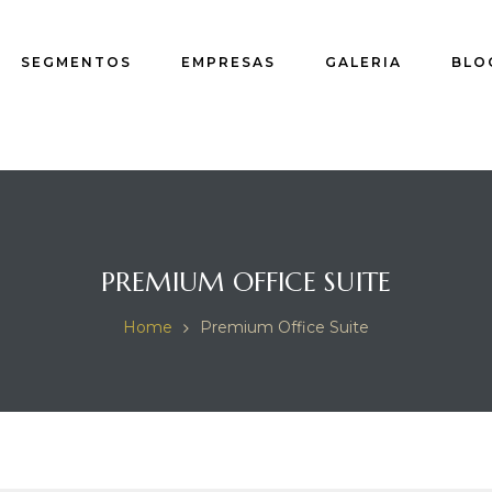
SEGMENTOS
EMPRESAS
GALERIA
BLO
PREMIUM OFFICE SUITE
Home
Premium Office Suite