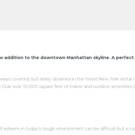
w addition to the downtown Manhattan skyline. A perfect 
lways coveted, but rarely obtained in the finest New York rental
 Club over 10,000 square feet of indoor and outdoor amenities 
esteem in today’s tough environment can be difficult but is not 