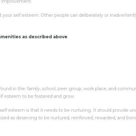
elf improvement.
t your self esteem. Other people can deliberately or inadverte
 amenities as described above
ound in the: family, school, peer group, work place, and communit
elf esteem to be fostered and grow.
f esteem is that it needs to be nurturing. It should provide unc
nized as deserving to be nurtured, reinforced, rewarded, and bon