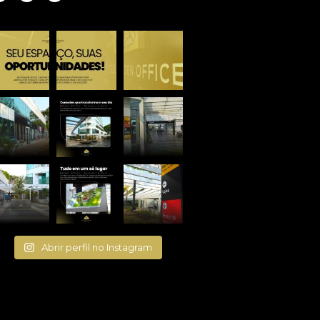
Abrir perfil no Instagram