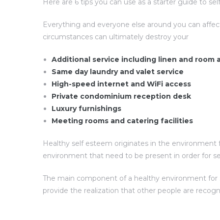
Here are 6 tips you can use as a starter guide to s
Everything and everyone else around you can affec
circumstances can ultimately destroy your
Additional service including linen and room
Same day laundry and valet service
High-speed internet and WiFi access
Private condominium reception desk
Luxury furnishings
Meeting rooms and catering facilities
Healthy self esteem originates in the environment f
environment that need to be present in order for s
The main component of a healthy environment for sel
provide the realization that other people are recog