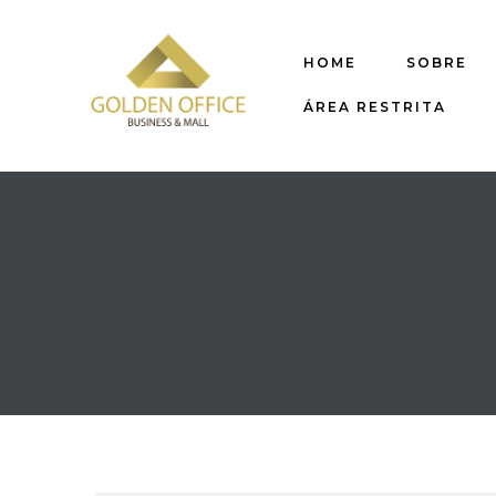
HOME
SOBRE
ÁREA RESTRITA