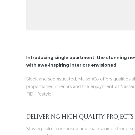
Introducing single apartment, the stunning ne
with awe-inspiring interiors envisioned
Sleek and sophisticated, MaisonCo offers qualities a
proportioned interiors and the enjoyment of Nassau
FiDi lifestyle.
DELIVERING HIGH QUALITY PROJECTS
Staying calm, composed and maintaining strong self 