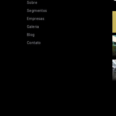
Sobre
Segmentos
Empresas
Galeria
Blog
Contato